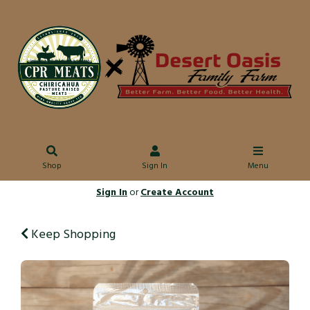
Shop
Sign In
Menu
Sign In
or
Create Account
Keep Shopping