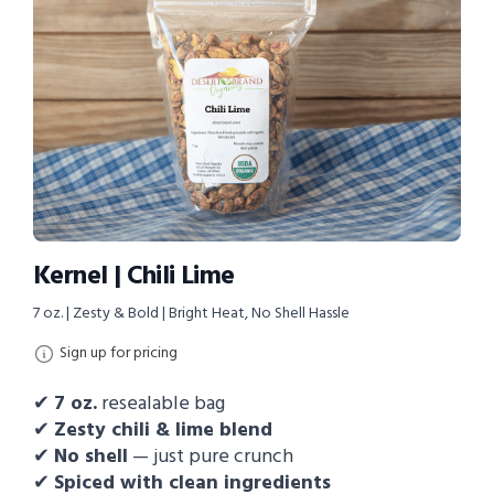
Kernel | Chili Lime
7 oz. | Zesty & Bold | Bright Heat, No Shell Hassle
Sign up for pricing
✔
7
oz.
resealable bag
✔
Zesty chili & lime blend
✔
No shell
— just pure crunch
✔
Spiced with clean ingredients