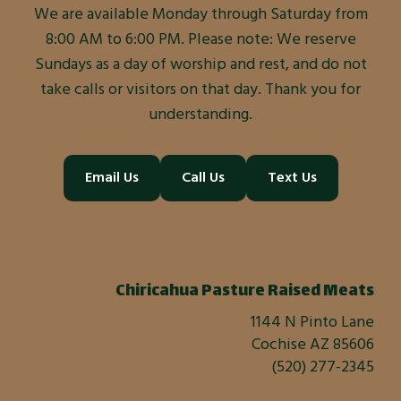
We are available Monday through Saturday from
8:00 AM to 6:00 PM. Please note: We reserve
Sundays as a day of worship and rest, and do not
take calls or visitors on that day. Thank you for
understanding.
Email Us
Call Us
Text Us
Chiricahua Pasture Raised Meats
1144 N Pinto Lane
Cochise AZ 85606
(520) 277-2345