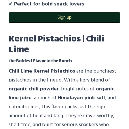
✔
Perfect for bold snack lovers
Sign up
Kernel Pistachios | Chili
Lime
The Boldest Flavor in the Bunch
Chili Lime Kernel Pistachios
are the punchiest
pistachios in the lineup. With a fiery blend of
organic chili powder
, bright notes of
organic
lime juice
, a pinch of
Himalayan pink salt
, and
natural spices, this flavor packs just the right
amount of heat and tang. They're crave-worthy,
shell-free, and built for serious snackers who