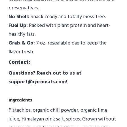
preservatives.
No Shell:
Snack-ready and totally mess-free.
Fuel Up:
Packed with plant protein and heart-
healthy fats.
Grab & Go:
7 oz. resealable bag to keep the
flavor fresh.
Contact:
Questions? Reach out to us at
support@cprmeats.com!
Ingredients
Pistachios, organic chili powder, organic lime
juice, Himalayan pink salt, spices. Grown without