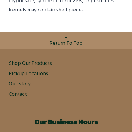
glyphosate, synthetic fertilizers, or pesticides.
Kernels may contain shell pieces.
Return To Top
Shop Our Products
Pickup Locations
Our Story
Contact
Our Business Hours