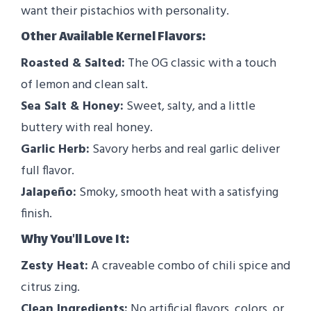
want their pistachios with personality.
Other Available Kernel Flavors:
Roasted & Salted:
The OG classic with a touch
of lemon and clean salt.
Sea Salt & Honey:
Sweet, salty, and a little
buttery with real honey.
Garlic Herb:
Savory herbs and real garlic deliver
full flavor.
Jalapeño:
Smoky, smooth heat with a satisfying
finish.
Why You'll Love It:
Zesty Heat:
A craveable combo of chili spice and
citrus zing.
Clean Ingredients:
No artificial flavors, colors, or