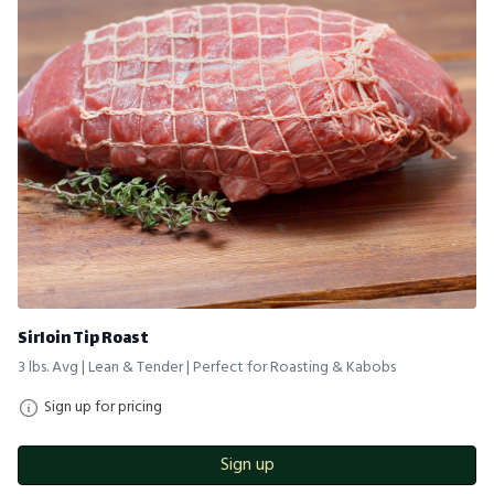
Sirloin Tip Roast
3 lbs. Avg | Lean & Tender | Perfect for Roasting & Kabobs
Sign up for pricing
Sign up