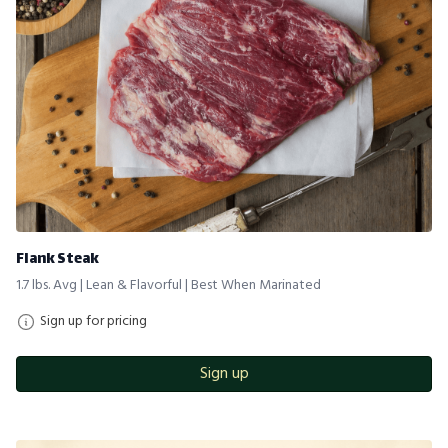
Flank Steak
1.7 lbs. Avg | Lean & Flavorful | Best When Marinated
Sign up for pricing
Sign up