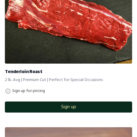
Tenderloin Roast
2 lb. Avg | Premium Cut | Perfect for Special Occasions
Sign up for pricing
Sign up