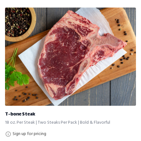
T-bone Steak
18 oz. Per Steak | Two Steaks Per Pack | Bold & Flavorful
Sign up for pricing