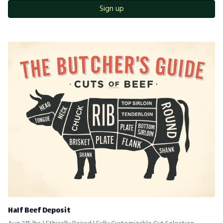
Sign up
Half Beef Deposit