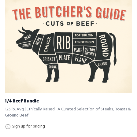
1/4 Beef Bundle
125 lb. Avg | Ethically Raised | A Curated Selection of Steaks, Roasts &
Ground Beef
Sign up for pricing