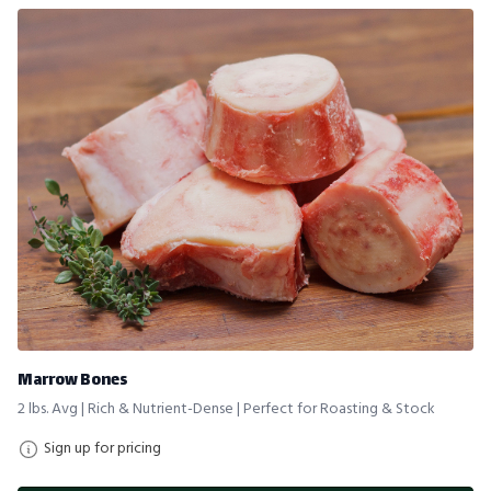
Marrow Bones
2 lbs. Avg | Rich & Nutrient-Dense | Perfect for Roasting & Stock
Sign up for pricing