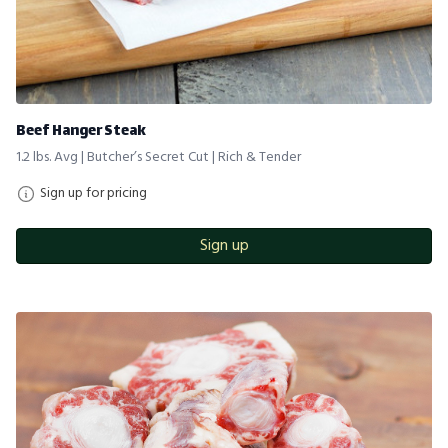
Beef Hanger Steak
1.2 lbs. Avg | Butcher’s Secret Cut | Rich & Tender
Sign up for pricing
Sign up