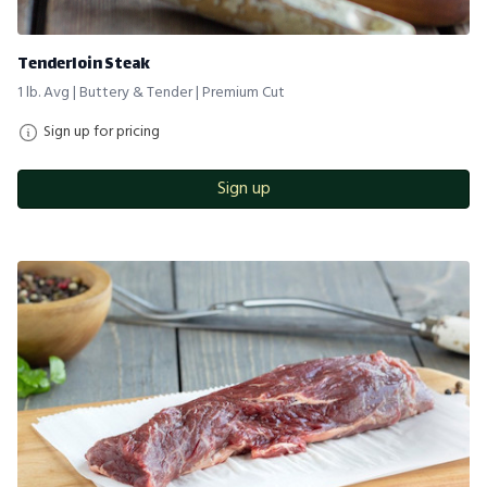
Tenderloin Steak
1 lb. Avg | Buttery & Tender | Premium Cut
Sign up for pricing
Sign up