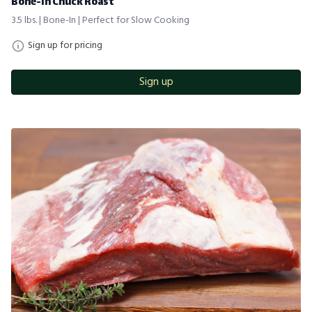
Bone-in Chuck Roast
3.5 lbs. | Bone-In | Perfect for Slow Cooking
Sign up for pricing
Sign up