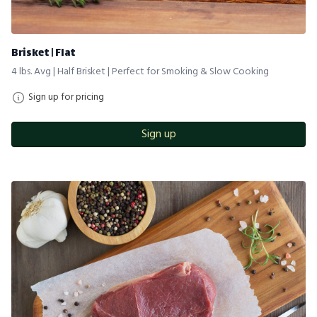
Brisket | Flat
4 lbs. Avg | Half Brisket | Perfect for Smoking & Slow Cooking
Sign up for pricing
Sign up