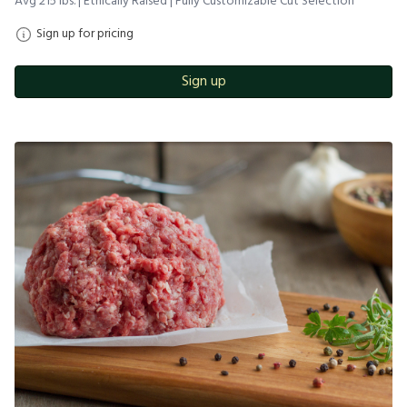
Avg 215 lbs. | Ethically Raised | Fully Customizable Cut Selection
Sign up for pricing
Sign up