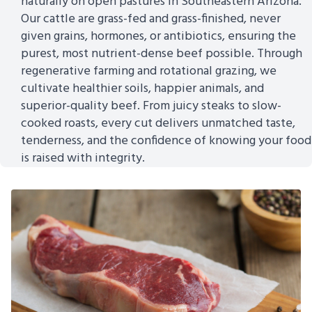
naturally on open pastures in Southeastern Arizona.
Our cattle are grass-fed and grass-finished, never
given grains, hormones, or antibiotics, ensuring the
purest, most nutrient-dense beef possible. Through
regenerative farming and rotational grazing, we
cultivate healthier soils, happier animals, and
superior-quality beef. From juicy steaks to slow-
cooked roasts, every cut delivers unmatched taste,
tenderness, and the confidence of knowing your food
is raised with integrity.