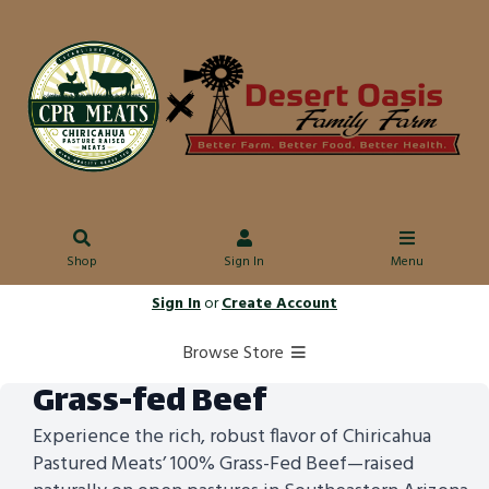
Shop
Sign In
Menu
Sign In
or
Create Account
Browse Store
Grass-fed Beef
Experience the rich, robust flavor of Chiricahua
Pastured Meats’ 100% Grass-Fed Beef—raised