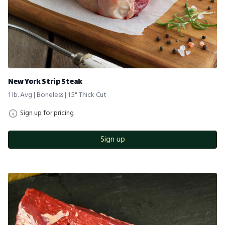
New York Strip Steak
1 lb. Avg | Boneless | 1.5" Thick Cut
Sign up for pricing
Sign up