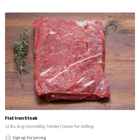
Flat Iron Steak
1.2 lbs. Avg | Incredibly Tender | Great for Grilling
Sign up for pricing