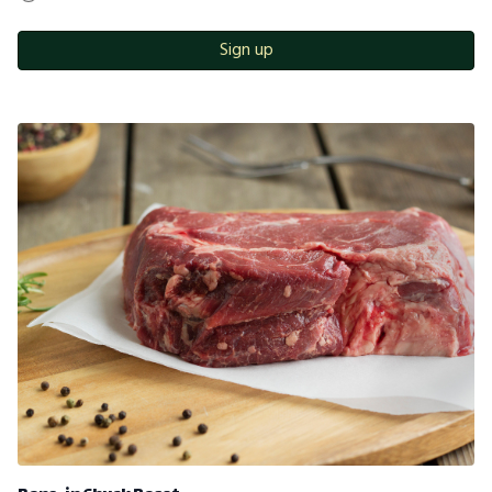
Sign up