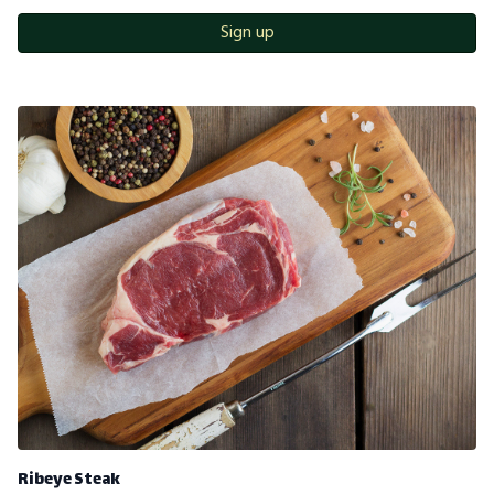
Sign up
Ribeye Steak