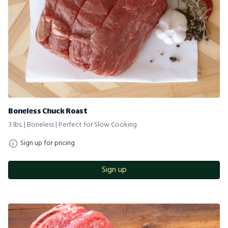
Boneless Chuck Roast
3 lbs. | Boneless | Perfect for Slow Cooking
Sign up for pricing
Sign up