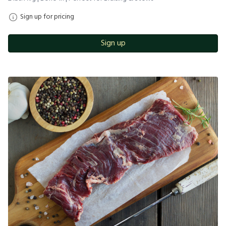
Sign up for pricing
Sign up