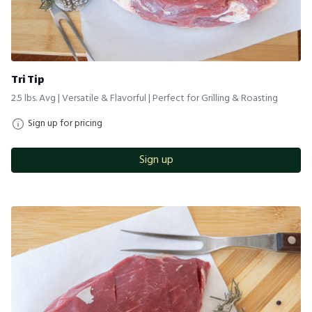
Tri Tip
2.5 lbs. Avg | Versatile & Flavorful | Perfect for Grilling & Roasting
Sign up for pricing
Sign up