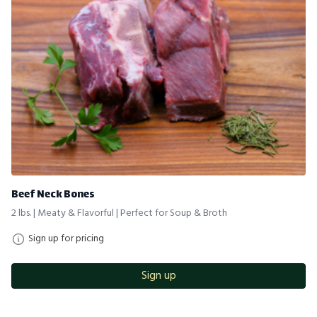
Beef Neck Bones
2 lbs. | Meaty & Flavorful | Perfect for Soup & Broth
Sign up for pricing
Sign up