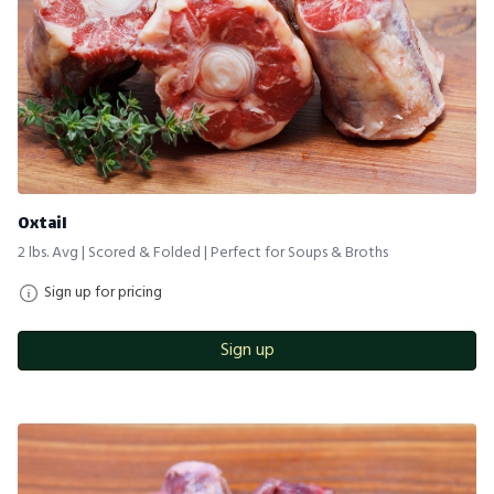
Oxtail
2 lbs. Avg | Scored & Folded | Perfect for Soups & Broths
Sign up for pricing
Sign up