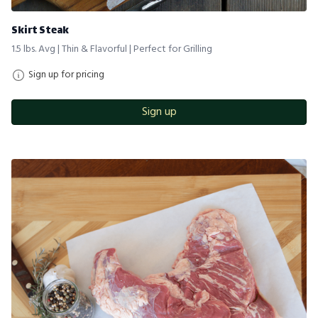
Skirt Steak
1.5 lbs. Avg | Thin & Flavorful | Perfect for Grilling
Sign up for pricing
Sign up