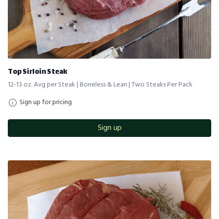
Top Sirloin Steak
12-13 oz. Avg per Steak | Boneless & Lean | Two Steaks Per Pack
Sign up for pricing
Sign up