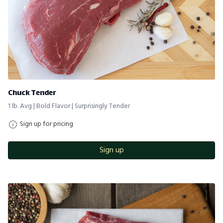
Chuck Tender
1 lb. Avg | Bold Flavor | Surprisingly Tender
Sign up for pricing
Sign up