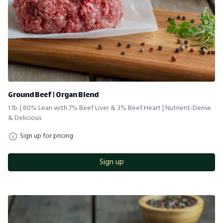
Ground Beef | Organ Blend
1 lb. | 80% Lean with 7% Beef Liver & 3% Beef Heart | Nutrient-Dense
& Delicious
Sign up for pricing
Sign up