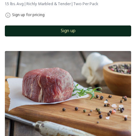
1.5 lbs. Avg | Richly Marbled & Tender | Two Per Pack
Sign up for pricing
Sign up