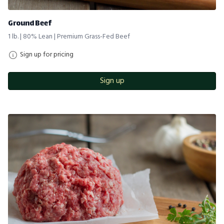
Ground Beef
1 lb. | 80% Lean | Premium Grass-Fed Beef
Sign up for pricing
Sign up