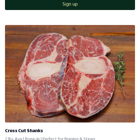
Sign up
Cross Cut Shanks
2 lbs. Avg | Bone-In | Perfect for Braising & Stews