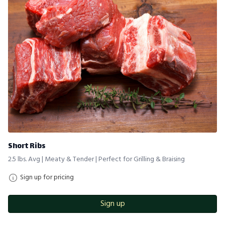
Short Ribs
2.5 lbs. Avg | Meaty & Tender | Perfect for Grilling & Braising
Sign up for pricing
Sign up