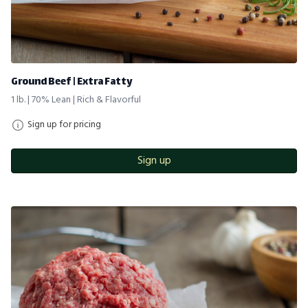
Ground Beef | Extra Fatty
1 lb. | 70% Lean | Rich & Flavorful
Sign up for pricing
Sign up