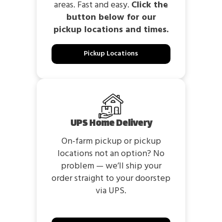
areas. Fast and easy.
Click the
button below for our
pickup locations and times.
Pickup Locations
UPS Home Delivery
On-farm pickup or pickup
locations not an option? No
problem — we’ll ship your
order straight to your doorstep
via UPS.