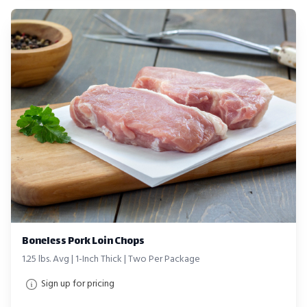
Boneless Pork Loin Chops
1.25 lbs. Avg | 1-Inch Thick | Two Per Package
Sign up for pricing