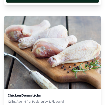
Chicken Drumsticks
1.2 lbs. Avg | 4 Per Pack | Juicy & Flavorful