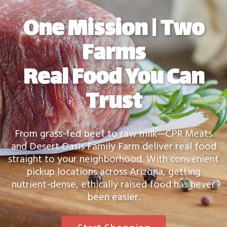
One Mission | Two
Farms
Real Food You Can
Trust
From grass-fed beef to raw milk—CPR Meats
and Desert Oasis Family Farm deliver real food
straight to your neighborhood. With convenient
pickup locations across Arizona, getting
nutrient-dense, ethically raised food has never
been easier.