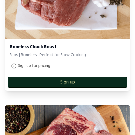
Boneless Chuck Roast
3 lbs. | Boneless | Perfect for Slow Cooking
Sign up for pricing
Sign up