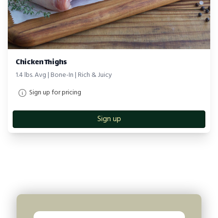
Chicken Thighs
1.4 lbs. Avg | Bone-In | Rich & Juicy
Sign up for pricing
Sign up