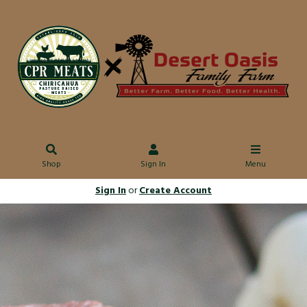
Shop
Sign In
Menu
Sign In
or
Create Account