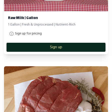
Raw Milk | Gallon
1 Gallon | Fresh & Unprocessed | Nutrient-Rich
Sign up for pricing
Sign up