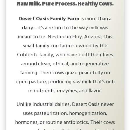
Raw Milk. Pure Process. Healthy Cows.
Desert Oasis Family Farm
is more than a
dairy—it's a return to the way milk was
meant to be. Nestled in Eloy, Arizona, this
small family-run farm is owned by the
Coblentz family, who have built their lives
around clean, ethical, and regenerative
farming. Their cows graze peacefully on
open pasture, producing raw milk that’s rich
in nutrients, enzymes, and flavor.
Unlike industrial dairies, Desert Oasis never
uses pasteurization, homogenization,
hormones, or routine antibiotics. Their cows