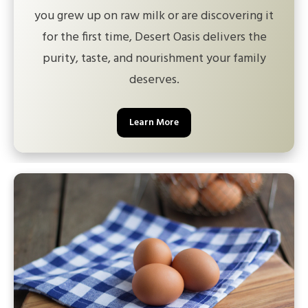
you grew up on raw milk or are discovering it
for the first time, Desert Oasis delivers the
purity, taste, and nourishment your family
deserves.
Learn More