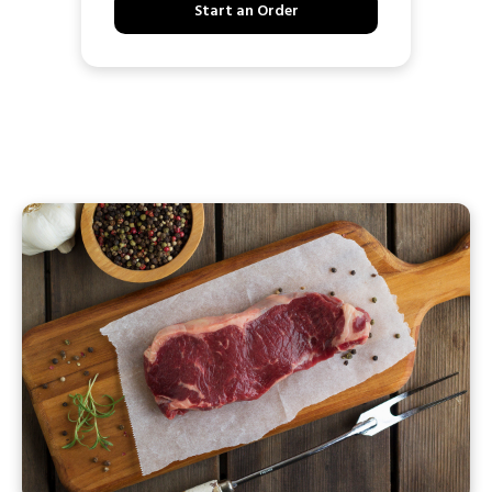
Start an Order