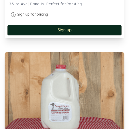
3.5 lbs. Avg | Bone-In | Perfect for Roasting
Sign up for pricing
Sign up