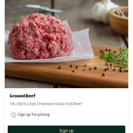
Ground Beef
1 lb. | 80% Lean | Premium Grass-Fed Beef
Sign up for pricing
Sign up