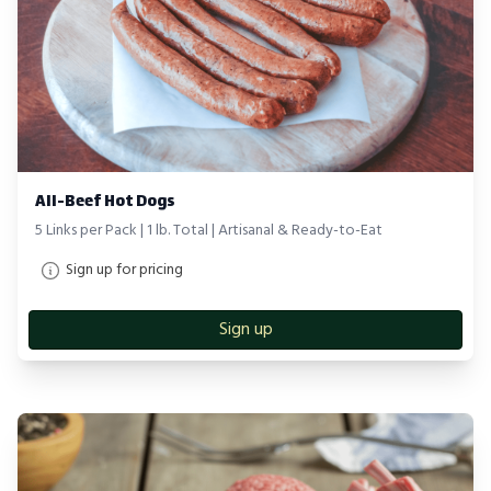
All-Beef Hot Dogs
5 Links per Pack | 1 lb. Total | Artisanal & Ready-to-Eat
Sign up for pricing
Sign up