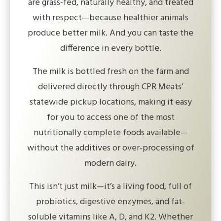
are grass-fed, naturally healthy, and treated
with respect—because healthier animals
produce better milk. And you can taste the
difference in every bottle.
The milk is bottled fresh on the farm and
delivered directly through CPR Meats’
statewide pickup locations, making it easy
for you to access one of the most
nutritionally complete foods available—
without the additives or over-processing of
modern dairy.
This isn’t just milk—it’s a living food, full of
probiotics, digestive enzymes, and fat-
soluble vitamins like A, D, and K2. Whether