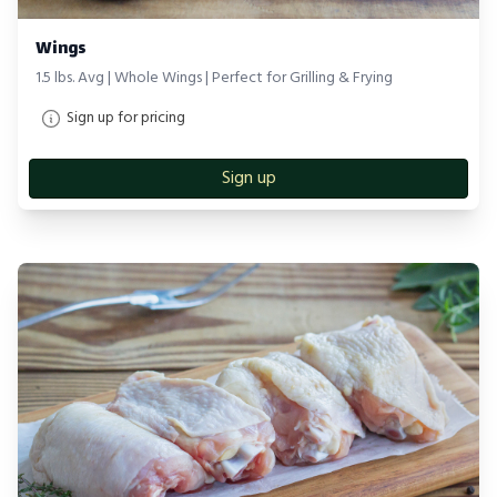
Wings
1.5 lbs. Avg | Whole Wings | Perfect for Grilling & Frying
Sign up for pricing
Sign up