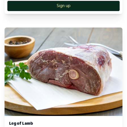
Sign up
Leg of Lamb