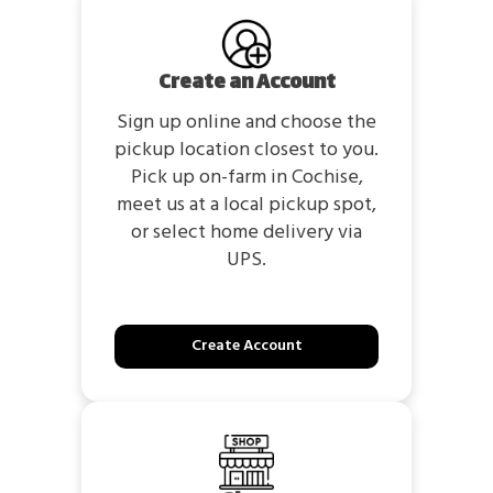
Create an Account
Sign up online and choose the
pickup location closest to you.
Pick up on-farm in Cochise,
meet us at a local pickup spot,
or select home delivery via
UPS.
Create Account