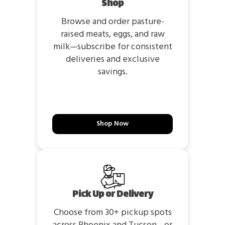
Shop
Browse and order pasture-
raised meats, eggs, and raw
milk—subscribe for consistent
deliveries and exclusive
savings.
Shop Now
Pick Up or Delivery
Choose from 30+ pickup spots