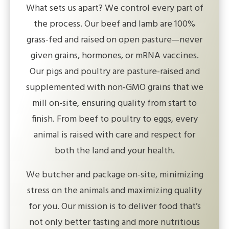
What sets us apart? We control every part of
the process. Our beef and lamb are 100%
grass-fed and raised on open pasture—never
given grains, hormones, or mRNA vaccines.
Our pigs and poultry are pasture-raised and
supplemented with non-GMO grains that we
mill on-site, ensuring quality from start to
finish. From beef to poultry to eggs, every
animal is raised with care and respect for
both the land and your health.
We butcher and package on-site, minimizing
stress on the animals and maximizing quality
for you. Our mission is to deliver food that’s
not only better tasting and more nutritious