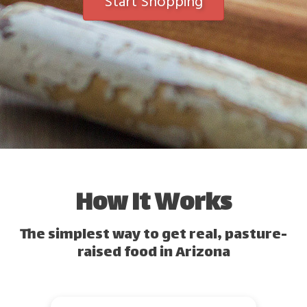
Start Shopping
How It Works
The simplest way to get real, pasture-
raised food in Arizona