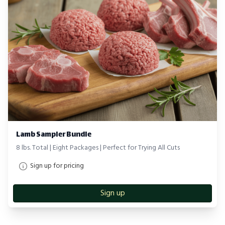
Lamb Sampler Bundle
8 lbs. Total | Eight Packages | Perfect for Trying All Cuts
Sign up for pricing
Sign up