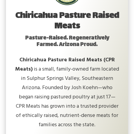
Chiricahua Pasture Raised
Meats
Pasture-Raised. Regeneratively
Farmed. Arizona Proud.
Chiricahua Pasture Raised Meats (CPR
Meats)
is a small, family-owned farm located
in Sulphur Springs Valley, Southeastern
Arizona. Founded by Josh Koehn—who
began raising pastured poultry at just 17—
CPR Meats has grown into a trusted provider
of ethically raised, nutrient-dense meats for
families across the state.