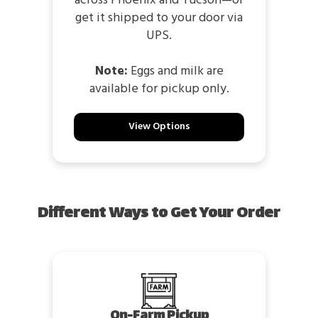
across Phoenix and Tucson—or
get it shipped to your door via
UPS.
Note:
Eggs and milk are
available for pickup only.
View Options
Different Ways to Get Your Order
On-Farm Pickup