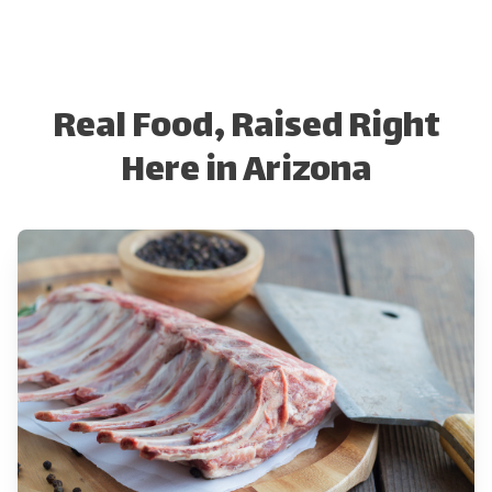
Real Food, Raised Right
Here in Arizona