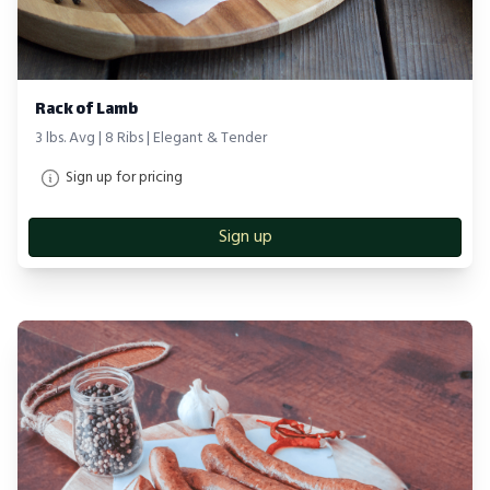
Rack of Lamb
3 lbs. Avg | 8 Ribs | Elegant & Tender
Sign up for pricing
Sign up