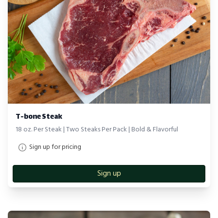
T-bone Steak
18 oz. Per Steak | Two Steaks Per Pack | Bold & Flavorful
Sign up for pricing
Sign up