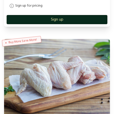
Sign up for pricing
Sign up
Buy More Save More!