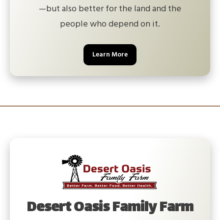
—but also better for the land and the
people who depend on it.
Learn More
Desert Oasis Family Farm