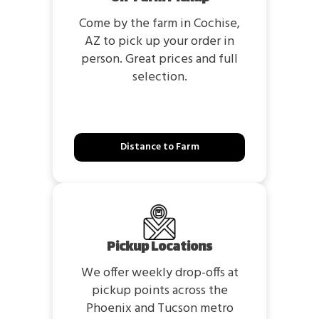
Come by the farm in Cochise,
AZ to pick up your order in
person. Great prices and full
selection.
Distance to Farm
Pickup Locations
We offer weekly drop-offs at
pickup points across the
Phoenix and Tucson metro