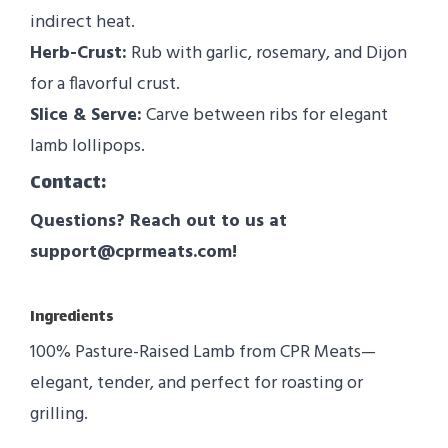
indirect heat.
Herb-Crust:
Rub with garlic, rosemary, and Dijon
for a flavorful crust.
Slice & Serve:
Carve between ribs for elegant
lamb lollipops.
Contact:
Questions? Reach out to us at
support@cprmeats.com!
Ingredients
100% Pasture-Raised Lamb from CPR Meats—
elegant, tender, and perfect for roasting or
grilling.