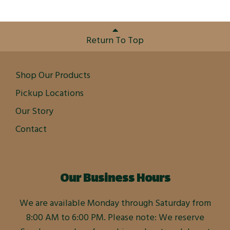
Return To Top
Shop Our Products
Pickup Locations
Our Story
Contact
Our Business Hours
We are available Monday through Saturday from
8:00 AM to 6:00 PM. Please note: We reserve