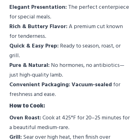
Elegant Presentation:
The perfect centerpiece
for special meals.
Rich & Buttery Flavor:
A premium cut known
for tenderness.
Quick & Easy Prep:
Ready to season, roast, or
grill.
Pure & Natural:
No hormones, no antibiotics—
just high-quality lamb.
Convenient Packaging:
Vacuum-sealed
for
freshness and ease.
How to Cook:
Oven Roast:
Cook at 425°F for 20–25 minutes for
a beautiful medium-rare.
Grill:
Sear over high heat, then finish over