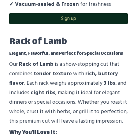
✔
Vacuum-sealed & Frozen
for freshness
Sign up
Rack of Lamb
Elegant, Flavorful, and Perfect for Special Occasions
Our
Rack of Lamb
is a show-stopping cut that
combines
tender texture
with
rich, buttery
flavor
. Each rack weighs approximately
3
lbs.
and
includes
eight ribs
, making it ideal for elegant
dinners or special occasions. Whether you roast it
whole, crust it with herbs, or grill it to perfection,
this premium cut will leave a lasting impression.
Why You'll Love It: