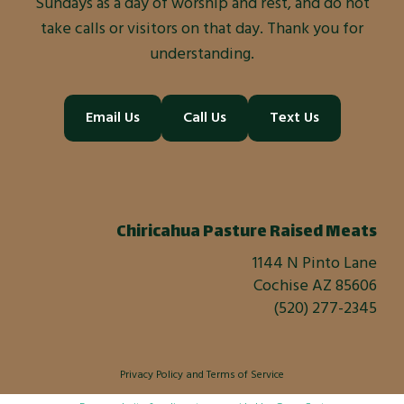
Sundays as a day of worship and rest, and do not
take calls or visitors on that day. Thank you for
understanding.
Email Us
Call Us
Text Us
Chiricahua Pasture Raised Meats
1144 N Pinto Lane
Cochise AZ 85606
(520) 277-2345
Privacy Policy
and
Terms of Service