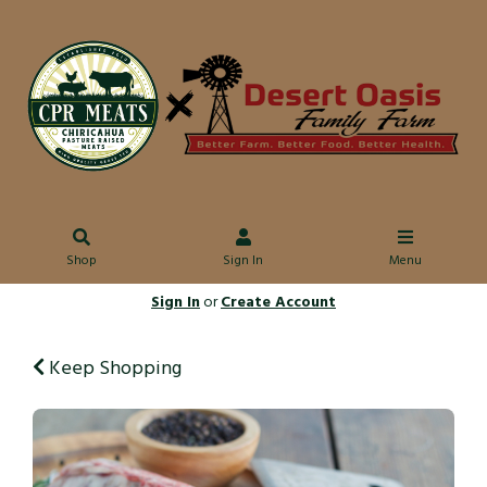
Shop
Sign In
Menu
Sign In
or
Create Account
Keep Shopping