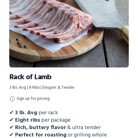
Rack of Lamb
3 lbs. Avg | 8 Ribs | Elegant & Tender
Sign up for pricing
✔
3
lb. Avg
per rack
✔
Eight ribs
per package
✔
Rich, buttery flavor
& ultra tender
✔
Perfect for roasting
or grilling whole