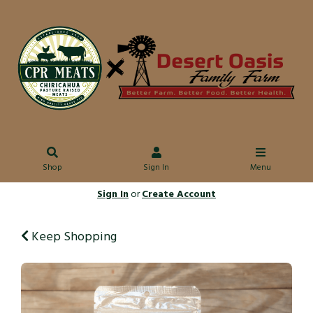
Shop
Sign In
Menu
Sign In
or
Create Account
Keep Shopping