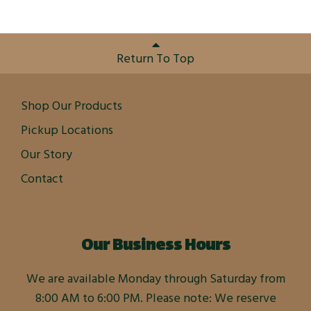
Return To Top
Shop Our Products
Pickup Locations
Our Story
Contact
Our Business Hours
We are available Monday through Saturday from
8:00 AM to 6:00 PM. Please note: We reserve