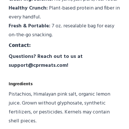
Healthy Crunch:
Plant-based protein and fiber in
every handful.
Fresh & Portable:
7 oz. resealable bag for easy
on-the-go snacking.
Contact:
Questions? Reach out to us at
support@cprmeats.com!
Ingredients
Pistachios, Himalayan pink salt, organic lemon
juice. Grown without glyphosate, synthetic
fertilizers, or pesticides. Kernels may contain
shell pieces.