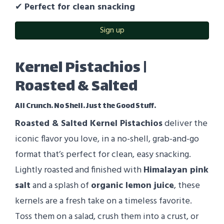
✔
Perfect for clean snacking
Sign up
Kernel Pistachios |
Roasted & Salted
All Crunch. No Shell. Just the Good Stuff.
Roasted & Salted Kernel Pistachios
deliver the
iconic flavor you love, in a no-shell, grab-and-go
format that’s perfect for clean, easy snacking.
Lightly roasted and finished with
Himalayan pink
salt
and a splash of
organic lemon juice
, these
kernels are a fresh take on a timeless favorite.
Toss them on a salad, crush them into a crust, or