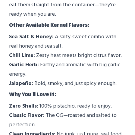
eat them straight from the container—they’re
ready when you are.
Other Available Kernel Flavors:
Sea Salt & Honey:
A salty-sweet combo with
real honey and sea salt.
Chili Lime:
Zesty heat meets bright citrus flavor.
Garlic Herb:
Earthy and aromatic with big garlic
energy.
Jalapeño:
Bold, smoky, and just spicy enough.
Why You'll Love It:
Zero Shells:
100% pistachio, ready to enjoy.
Classic Flavor:
The OG—roasted and salted to
perfection.
Clean Ingredients:
No junk, just pure, real food.