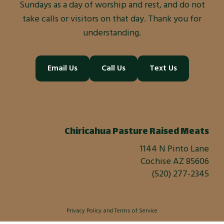
Sundays as a day of worship and rest, and do not
take calls or visitors on that day. Thank you for
understanding.
Email Us
Call Us
Text Us
Chiricahua Pasture Raised Meats
1144 N Pinto Lane
Cochise AZ 85606
(520) 277-2345
Privacy Policy
and
Terms of Service