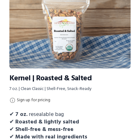
Kernel | Roasted & Salted
7 oz. | Clean Classic | Shell-Free, Snack-Ready
Sign up for pricing
✔
7
oz.
resealable bag
✔
Roasted & lightly salted
✔
Shell-free & mess-free
✔
Made with real ingredients